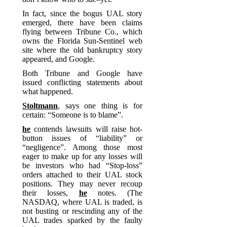
In fact, since the bogus UAL story
emerged, there have been claims
flying between Tribune Co., which
owns the Florida Sun-Sentinel web
site where the old bankruptcy story
appeared, and Google.
Both Tribune and Google have
issued conflicting statements about
what happened.
Stoltmann
, says one thing is for
certain: “Someone is to blame”.
he
contends lawsuits will raise hot-
button issues of “liability” or
“negligence”. Among those most
eager to make up for any losses will
be investors who had “Stop-loss”
orders attached to their UAL stock
positions. They may never recoup
their losses,
he
notes. (The
NASDAQ, where UAL is traded, is
not busting or rescinding any of the
UAL trades sparked by the faulty