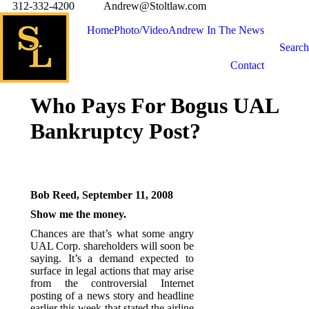
312-332-4200
Andrew@Stoltlaw.com
Home
Photo/Video
Andrew In The News
Search
Contact
Who Pays For Bogus UAL
Bankruptcy Post?
Bob Reed, September 11, 2008
Show me the money.
Chances are that’s what some angry
UAL Corp. shareholders will soon be
saying. It’s a demand expected to
surface in legal actions that may arise
from the controversial Internet
posting of a news story and headline
earlier this week that stated the airline