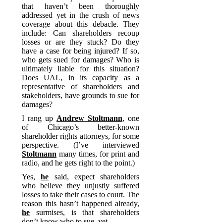
that haven’t been thoroughly
addressed yet in the crush of news
coverage about this debacle. They
include: Can shareholders recoup
losses or are they stuck? Do they
have a case for being injured? If so,
who gets sued for damages? Who is
ultimately liable for this situation?
Does UAL, in its capacity as a
representative of shareholders and
stakeholders, have grounds to sue for
damages?
I rang up
Andrew Stoltmann
, one
of Chicago’s better-known
shareholder rights attorneys, for some
perspective. (I’ve interviewed
Stoltmann
many times, for print and
radio, and he gets right to the point.)
Yes,
he
said, expect shareholders
who believe they unjustly suffered
losses to take their cases to court. The
reason this hasn’t happened already,
he
surmises, is that shareholders
don’t know who to sue–yet.