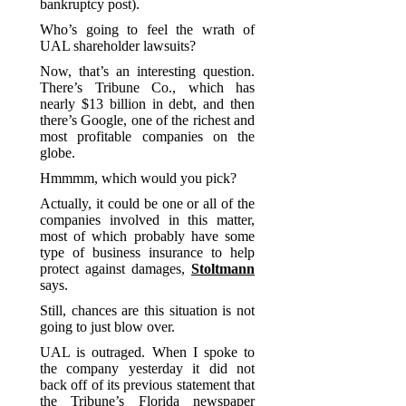
bankruptcy post).
Who’s going to feel the wrath of
UAL shareholder lawsuits?
Now, that’s an interesting question.
There’s Tribune Co., which has
nearly $13 billion in debt, and then
there’s Google, one of the richest and
most profitable companies on the
globe.
Hmmmm, which would you pick?
Actually, it could be one or all of the
companies involved in this matter,
most of which probably have some
type of business insurance to help
protect against damages,
Stoltmann
says.
Still, chances are this situation is not
going to just blow over.
UAL is outraged. When I spoke to
the company yesterday it did not
back off of its previous statement that
the Tribune’s Florida newspaper