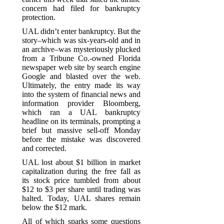
concern had filed for bankruptcy
protection.
UAL didn’t enter bankruptcy. But the
story–which was six-years-old and in
an archive–was mysteriously plucked
from a Tribune Co.-owned Florida
newspaper web site by search engine
Google and blasted over the web.
Ultimately, the entry made its way
into the system of financial news and
information provider Bloomberg,
which ran a UAL bankruptcy
headline on its terminals, prompting a
brief but massive sell-off Monday
before the mistake was discovered
and corrected.
UAL lost about $1 billion in market
capitalization during the free fall as
its stock price tumbled from about
$12 to $3 per share until trading was
halted. Today, UAL shares remain
below the $12 mark.
All of which sparks some questions