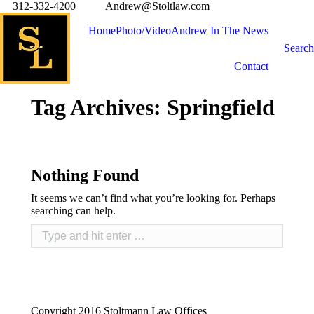
312-332-4200
Andrew@Stoltlaw.com
Home
Photo/Video
Andrew In The News
Search
Contact
Tag Archives:
Springfield
Nothing Found
It seems we can’t find what you’re looking for. Perhaps
searching can help.
Copyright 2016 Stoltmann Law Offices