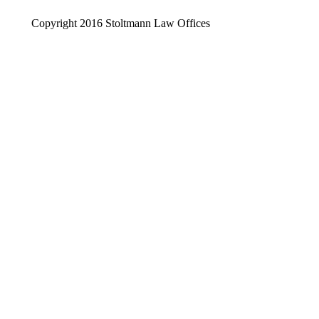
Copyright 2016 Stoltmann Law Offices