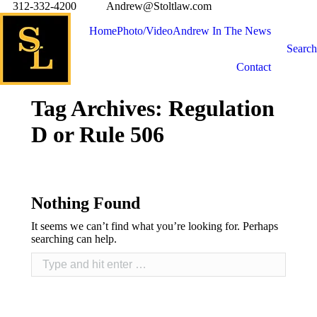
312-332-4200
Andrew@Stoltlaw.com
Home
Photo/Video
Andrew In The News
Search
Contact
Tag Archives:
Regulation
D or Rule 506
Nothing Found
It seems we can’t find what you’re looking for. Perhaps
searching can help.