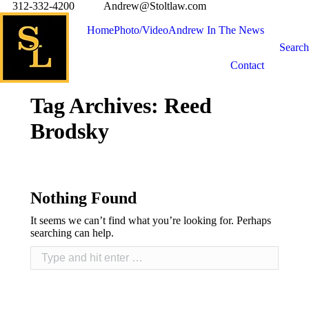
312-332-4200
Andrew@Stoltlaw.com
Home
Photo/Video
Andrew In The News
Search
Contact
Tag Archives:
Reed
Brodsky
Nothing Found
It seems we can’t find what you’re looking for. Perhaps
searching can help.