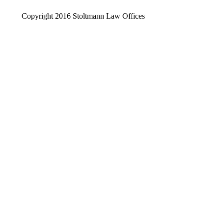
Copyright 2016 Stoltmann Law Offices