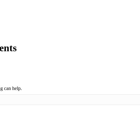
ents
ng can help.