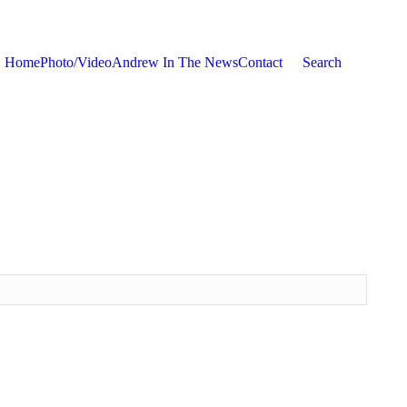
Home
Photo/Video
Andrew In The News
Contact
Search