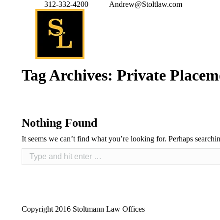
312-332-4200
Andrew@Stoltlaw.com
Tag Archives:
Private Placem
Nothing Found
It seems we can’t find what you’re looking for. Perhaps searchi
Copyright 2016 Stoltmann Law Offices