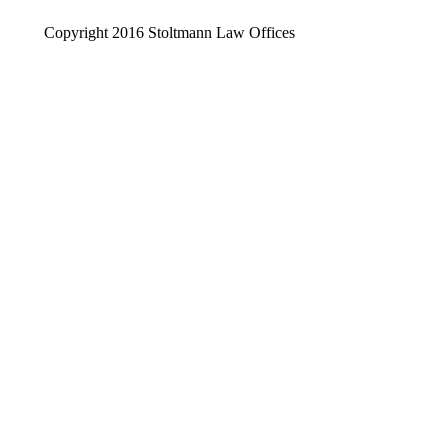
Copyright 2016 Stoltmann Law Offices