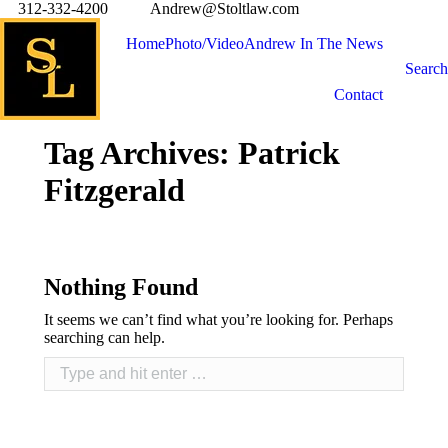
312-332-4200
Andrew@Stoltlaw.com
Home
Photo/Video
Andrew In The News
Search
Contact
Tag Archives:
Patrick
Fitzgerald
Nothing Found
It seems we can’t find what you’re looking for. Perhaps
searching can help.