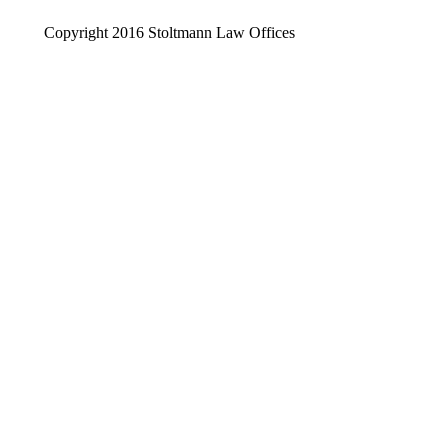
Copyright 2016 Stoltmann Law Offices