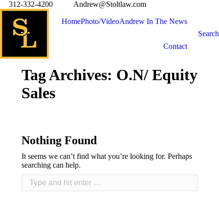
312-332-4200
Andrew@Stoltlaw.com
Home
Photo/Video
Andrew In The News
Search
Contact
Tag Archives:
O.N/ Equity
Sales
Nothing Found
It seems we can’t find what you’re looking for. Perhaps
searching can help.