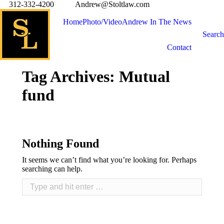
312-332-4200
Andrew@Stoltlaw.com
Home
Photo/Video
Andrew In The News
Search
Contact
Tag Archives:
Mutual
fund
Nothing Found
It seems we can’t find what you’re looking for. Perhaps
searching can help.