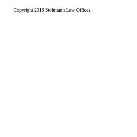
Copyright 2016 Stoltmann Law Offices