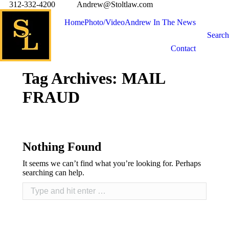
312-332-4200
Andrew@Stoltlaw.com
Home
Photo/Video
Andrew In The News
Search
Contact
Tag Archives:
MAIL
FRAUD
Nothing Found
It seems we can’t find what you’re looking for. Perhaps
searching can help.