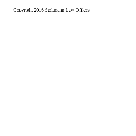
Copyright 2016 Stoltmann Law Offices