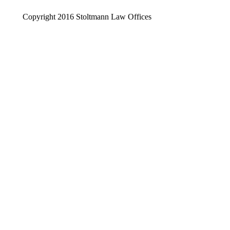
Copyright 2016 Stoltmann Law Offices