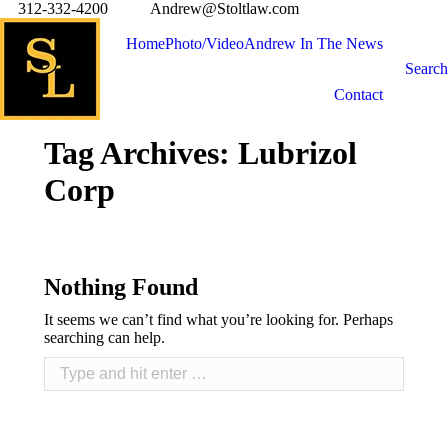
312-332-4200
Andrew@Stoltlaw.com
Home
Photo/Video
Andrew In The News
Search
Contact
Tag Archives:
Lubrizol
Corp
Nothing Found
It seems we can’t find what you’re looking for. Perhaps
searching can help.