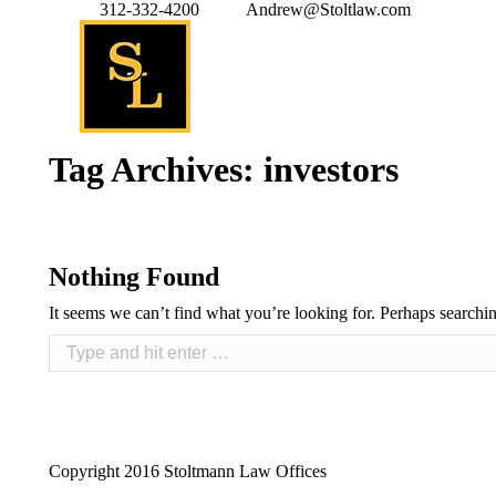
312-332-4200
Andrew@Stoltlaw.com
Tag Archives:
investors
Nothing Found
It seems we can’t find what you’re looking for. Perhaps searchi
Copyright 2016 Stoltmann Law Offices