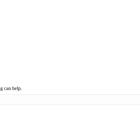
ng can help.