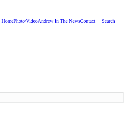
Home
Photo/Video
Andrew In The News
Contact
Search