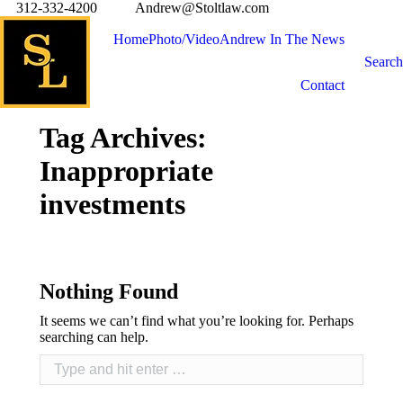
312-332-4200
Andrew@Stoltlaw.com
Home
Photo/Video
Andrew In The News
Search
Contact
Tag Archives:
Inappropriate
investments
Nothing Found
It seems we can’t find what you’re looking for. Perhaps
searching can help.