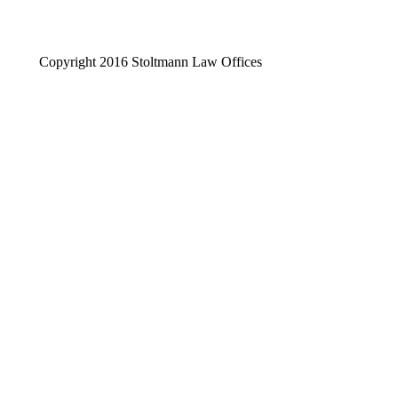
Copyright 2016 Stoltmann Law Offices