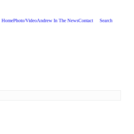
Home
Photo/Video
Andrew In The News
Contact
Search