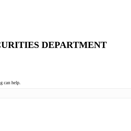
ECURITIES DEPARTMENT
ng can help.