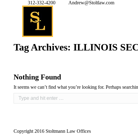
312-332-4200
Andrew@Stoltlaw.com
Tag Archives:
ILLINOIS S
Nothing Found
It seems we can’t find what you’re looking for. Perhaps searchi
Copyright 2016 Stoltmann Law Offices