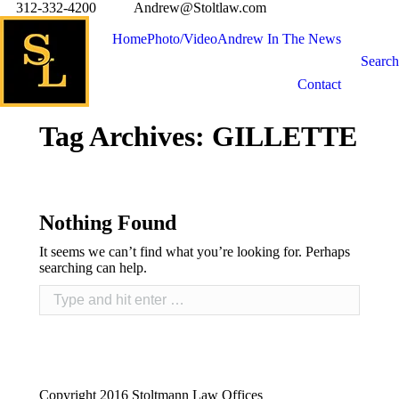
312-332-4200
Andrew@Stoltlaw.com
Home
Photo/Video
Andrew In The News
Search
Contact
Tag Archives:
GILLETTE
Nothing Found
It seems we can’t find what you’re looking for. Perhaps
searching can help.
Copyright 2016 Stoltmann Law Offices