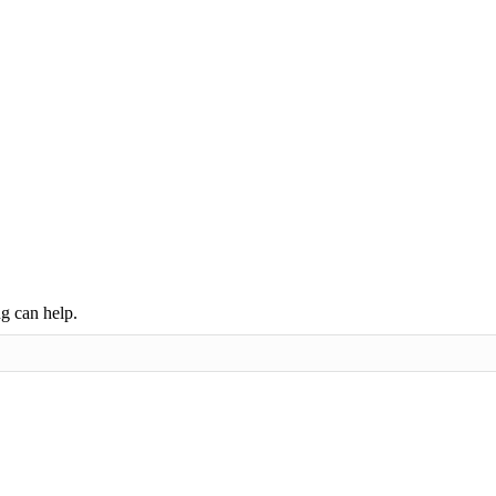
ng can help.