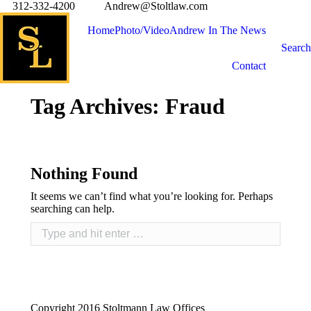
312-332-4200
Andrew@Stoltlaw.com
Home
Photo/Video
Andrew In The News
Search
Contact
Tag Archives:
Fraud
Nothing Found
It seems we can’t find what you’re looking for. Perhaps
searching can help.
Copyright 2016 Stoltmann Law Offices