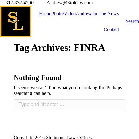
312-332-4200
Andrew@Stoltlaw.com
Home
Photo/Video
Andrew In The News
Search
Contact
Tag Archives:
FINRA
Nothing Found
It seems we can’t find what you’re looking for. Perhaps
searching can help.
Copyright 2016 Stoltmann Law Offices