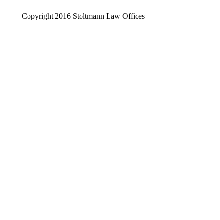
Copyright 2016 Stoltmann Law Offices