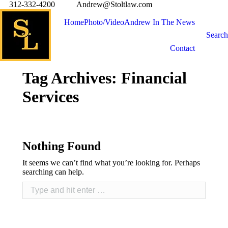
312-332-4200
Andrew@Stoltlaw.com
Home
Photo/Video
Andrew In The News
Search
Contact
Tag Archives:
Financial
Services
Nothing Found
It seems we can’t find what you’re looking for. Perhaps
searching can help.