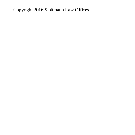
Copyright 2016 Stoltmann Law Offices