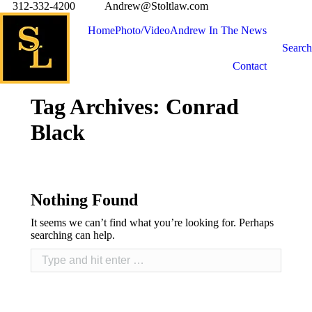
312-332-4200
Andrew@Stoltlaw.com
Home
Photo/Video
Andrew In The News
Search
Contact
Tag Archives:
Conrad
Black
Nothing Found
It seems we can’t find what you’re looking for. Perhaps
searching can help.