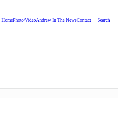
Home
Photo/Video
Andrew In The News
Contact
Search