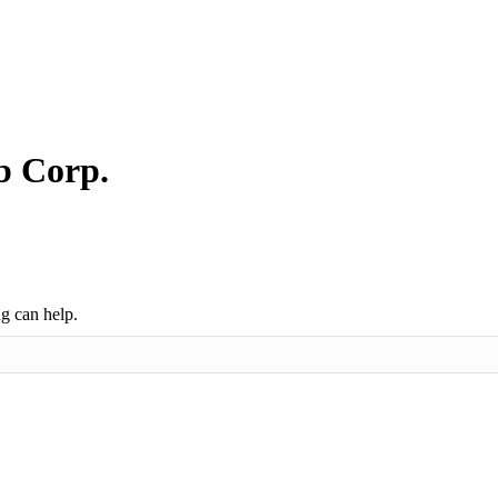
b Corp.
ng can help.