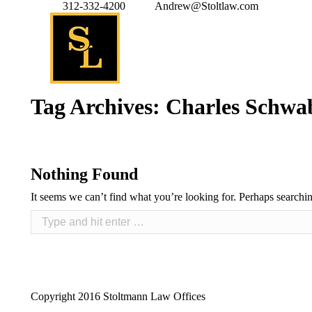
312-332-4200
Andrew@Stoltlaw.com
Tag Archives:
Charles Schwa
Nothing Found
It seems we can’t find what you’re looking for. Perhaps searchi
Copyright 2016 Stoltmann Law Offices