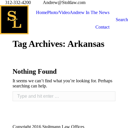
312-332-4200
Andrew@Stoltlaw.com
Home
Photo/Video
Andrew In The News
Search
Contact
Tag Archives:
Arkansas
Nothing Found
It seems we can’t find what you’re looking for. Perhaps
searching can help.
Copyright 2016 Stoltmann Law Offices